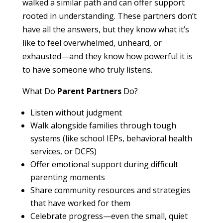
walked a similar path and can offer support
rooted in understanding. These partners don’t
have all the answers, but they know what it’s
like to feel overwhelmed, unheard, or
exhausted—and they know how powerful it is
to have someone who truly listens.
What Do
Parent Partners
Do?
Listen without judgment
Walk alongside families through tough
systems (like school IEPs, behavioral health
services, or DCFS)
Offer emotional support during difficult
parenting moments
Share community resources and strategies
that have worked for them
Celebrate progress—even the small, quiet