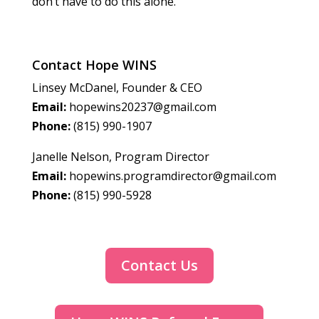
don’t have to do this alone.
Contact Hope WINS
Linsey McDanel, Founder & CEO
Email:
hopewins20237@gmail.com
Phone:
(815) 990-1907
Janelle Nelson, Program Director
Email:
hopewins.programdirector@gmail.com
Phone:
(815) 990-5928
Contact Us