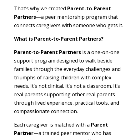
That’s why we created
Parent-to-Parent
Partners
—a peer mentorship program that
connects caregivers with someone who gets it.
What is Parent-to-Parent Partners?
Parent-to-Parent Partners
is a one-on-one
support program designed to walk beside
families through the everyday challenges and
triumphs of raising children with complex
needs. It’s not clinical. It’s not a classroom. It’s
real parents supporting other real parents
through lived experience, practical tools, and
compassionate connection.
Each caregiver is matched with a
Parent
Partner
—a trained peer mentor who has