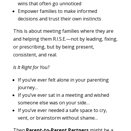
wins that often go unnoticed
Empower families to make informed
decisions and trust their own instincts
This is about meeting families where they are
and helping them R.I.S.E.—not by leading, fixing,
or prescribing, but by being present,
consistent, and real.
Is It Right for You?
If you’ve ever felt alone in your parenting
journey…
If you’ve ever sat in a meeting and wished
someone else was on your side…
If you’ve ever needed a safe space to cry,
vent, or brainstorm without shame…
Then
Parent-to-Parent Partners
might be a