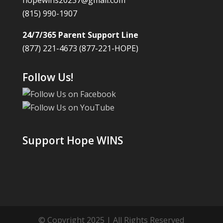
hopewins20237@gmail.com
(815) 990-1907
24/7/365 Parent Support Line
(877) 221-4673 (877-221-HOPE)
Follow Us!
Support Hope WINS
© Copyright 2025 | All Rights Reserved