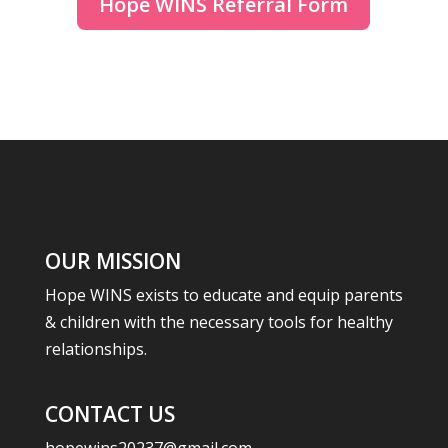
Hope WINS Referral Form
OUR MISSION
Hope WINS exists to educate and equip parents
& children with the necessary tools for healthy
relationships.
CONTACT US