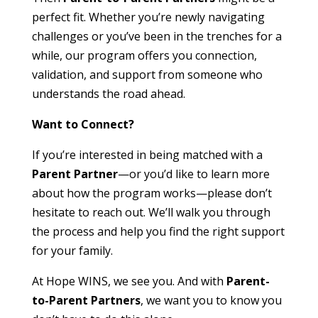
perfect fit. Whether you’re newly navigating
challenges or you’ve been in the trenches for a
while, our program offers you connection,
validation, and support from someone who
understands the road ahead.
Want to Connect?
If you’re interested in being matched with a
Parent Partner
—or you’d like to learn more
about how the program works—please don’t
hesitate to reach out. We’ll walk you through
the process and help you find the right support
for your family.
At Hope WINS, we see you. And with
Parent-
to-Parent Partners
, we want you to know you