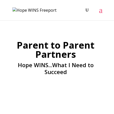
Parent to Parent
Partners
Hope WINS...What I Need to
Succeed