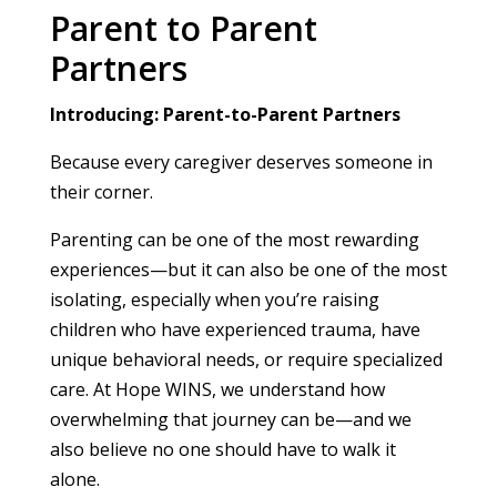
Parent to Parent
Partners
Introducing: Parent-to-Parent Partners
Because every caregiver deserves someone in
their corner.
Parenting can be one of the most rewarding
experiences—but it can also be one of the most
isolating, especially when you’re raising
children who have experienced trauma, have
unique behavioral needs, or require specialized
care. At Hope WINS, we understand how
overwhelming that journey can be—and we
also believe no one should have to walk it
alone.